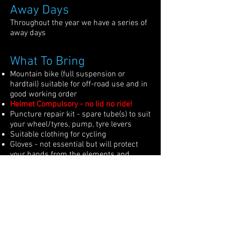
Away Days
Throughout the year we have a series of
away days
What To Bring
Mountain bike (full suspension or
hardtail) suitable for off-road use and in
good working order
Helmet Compulsory - no lid no ride!
Puncture repair kit - spare tube(s) to suit
your wheel/tyres, pump, tyre levers
Suitable clothing for cycling
Gloves - not essential but will protect
your hands from the elements and
injury in case of a fall
Knee/Elbow pads etc - not compulsory
but if you have them, they can be useful
Spare layers depending on the weather
conditions
Multi-tool