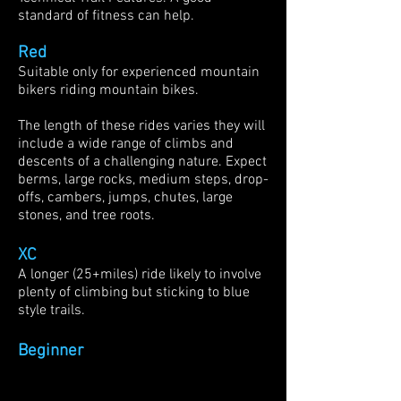
standard of fitness can help.
Red
Suitable only for experienced mountain
bikers riding mountain bikes.
The length of these rides varies they will
include a wide range of climbs and
descents of a challenging nature. Expect
berms, large rocks, medium steps, drop-
offs, cambers, jumps, chutes, large
stones, and tree roots.
XC
A longer (25+miles) ride likely to involve
plenty of climbing but sticking to blue
style trails.
Beginner