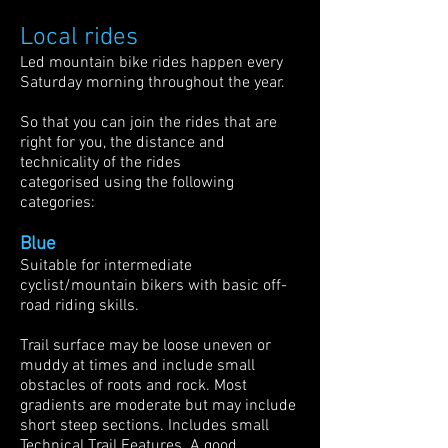
Local rides
Led mountain bike rides happen every
Saturday morning throughout the year.​
So that you can join the rides that are
right for you, the distance and
technicality of the rides
categorised using the following
categories:
Blue
Suitable for intermediate
cyclist/mountain bikers with basic off-
road riding skills.
Trail surface may be loose uneven or
muddy at times and include small
obstacles of roots and rock. Most
gradients are moderate but may include
short steep sections. Includes small
Technical Trail Features. A good