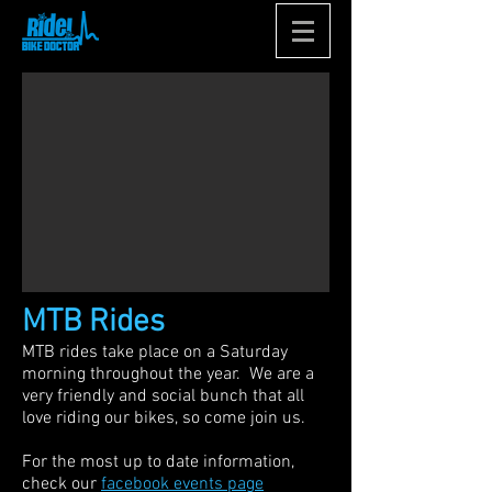
MTB Rides
MTB rides take place on a Saturday
morning throughout the year. We are a
very friendly and social bunch that all
love riding our bikes, so come join us.
For the most up to date information,
check our
facebook events page