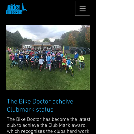
The Bike Doctor acheive
Clubmark status
The Bike Doctor has become the latest
club to achieve the Club Mark award,
which recognises the clubs hard work